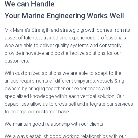
We can Handle
Your Marine Engineering Works Well
MR Marine’s Strength and strategic growth comes from its
asset of talented, trained and experienced professionals
who are able to deliver quality systems and constantly
provide innovative and cost effective solutions for our
customers.
With customized solutions we are able to adapt to the
unique requirements of different shipyards, vessels & rig
owners by bringing together our experiences and
specialized knowledge within each vertical solution. Our
capabilities allow us to cross-sell and integrate our services
to enlarge our customer base.
We maintain good relationship with our clients
We always establish good working relationships with our