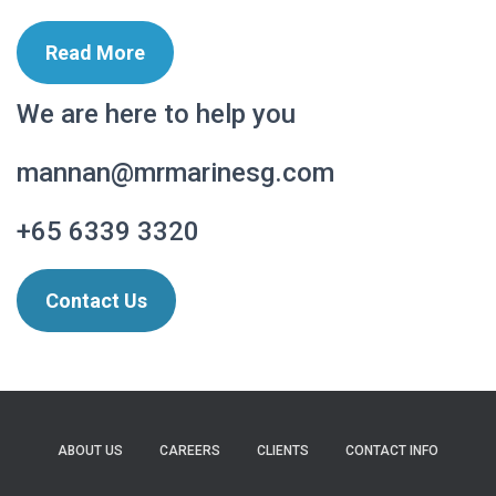
Read More
We are here to help you
mannan@mrmarinesg.com
+65 6339 3320
Contact Us
ABOUT US
CAREERS
CLIENTS
CONTACT INFO