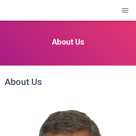
T
O
G
G
L
About Us
E
N
A
V
I
G
A
About Us
T
I
O
N