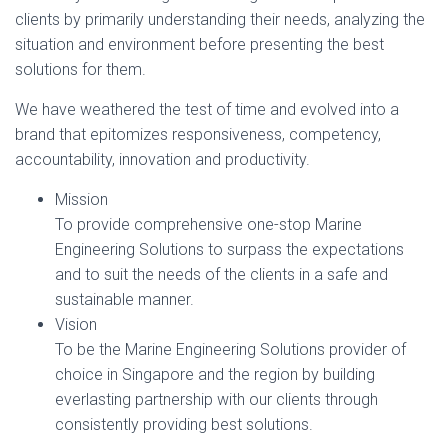
clients by primarily understanding their needs, analyzing the
situation and environment before presenting the best
solutions for them.
We have weathered the test of time and evolved into a
brand that epitomizes responsiveness, competency,
accountability, innovation and productivity.
Mission
To provide comprehensive one-stop Marine
Engineering Solutions to surpass the expectations
and to suit the needs of the clients in a safe and
sustainable manner.
Vision
To be the Marine Engineering Solutions provider of
choice in Singapore and the region by building
everlasting partnership with our clients through
consistently providing best solutions.